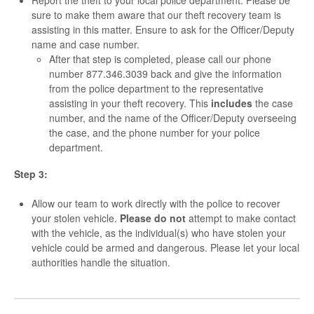
Report the theft to your local police department. Please be
sure to make them aware that our theft recovery team is
assisting in this matter. Ensure to ask for the Officer/Deputy
name and case number.
After that step is completed, please call our phone
number 877.346.3039 back and give the information
from the police department to the representative
assisting in your theft recovery. This
includes
the case
number, and the name of the Officer/Deputy overseeing
the case, and the phone number for your police
department.
Step 3:
Allow our team to work directly with the police to recover
your stolen vehicle.
Please do
not
attempt to make contact
with the vehicle, as the individual(s) who have stolen your
vehicle could be armed and dangerous. Please let your local
authorities handle the situation.