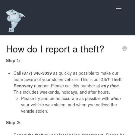
Toggle
Navigatio
Support Home
How do I report a theft?
Contact
Step 1:
Call (
877) 346-3039
as quickly as possible to make our
team aware of your stolen vehicle. This is our
24/7 Theft
Recovery
number. Please call this number at
any time.
This includes weekends, holidays, and after hours.
Please try and be as accurate as possible with
when
your vehicle was stolen, and when
you
noticed the
vehicle stolen.
Step 2: