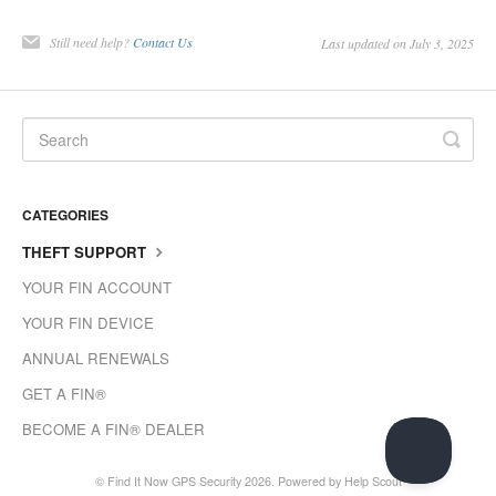
Still need help?
Contact Us
Last updated on July 3, 2025
CATEGORIES
THEFT SUPPORT
YOUR FIN ACCOUNT
YOUR FIN DEVICE
ANNUAL RENEWALS
GET A FIN®
BECOME A FIN® DEALER
©
Find It Now GPS Security
2026.
Powered by
Help Scout