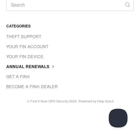
CATEGORIES
THEFT SUPPORT
YOUR FIN ACCOUNT
YOUR FIN DEVICE
ANNUAL RENEWALS
GET A FIN®
BECOME A FIN® DEALER
©
Find It Now GPS Security
2026.
Powered by
Help Scout